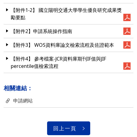
【附件1-2】 國立陽明交通大學學生優良研究成果獎
勵要點
【附件2】申請系統操作指南
【附件3】 WOS資料庫論文檢索流程及佐證範本
【附件4】 參考檔案-JCR資料庫期刊IF值與JIF
percentile值檢索流程
相關連結：
申請網站
回上一頁