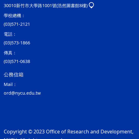
30010新竹市大學路1001號(浩然圖書館8樓)
學校總機：
(03)571-2121
電話：
(03)573-1866
傳真：
(03)571-0638
公務信箱
Mail：
ord@nycu.edu.tw
Copyright © 2023 Office of Research and Development,