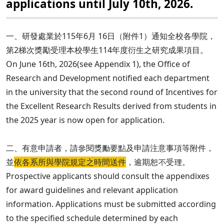
applications until July 10th, 2026.
一、研發處業於115年6月 16日（附件1）通知全校各學院，
第2梯次獎勵受理本校學生114年度衍生之研究成果項目。
On June 16th, 2026(see Appendix 1), the Office of
Research and Development notified each department
in the university that the second round of Incentives for
the Excellent Research Results derived from students in
the 2025 year is now open for application.
二、有意申請者，請參閱獎勵要點及申請注意事項等附件，
並
依各系所與學院規定之時間送件
，逾期恕不受理。
Prospective applicants should consult the appendixes
for award guidelines and relevant application
information. Applications must be submitted according
to the specified schedule determined by each