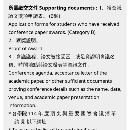
1. 獲會議
論文獎項申請表。 (B類)
Application forms for students who have received
conference paper awards. (Category B)
2. 獲獎證明。
Proof of Award.
3. 會議議程、論文被接受函，或足資證明會議名
稱、時間地點與論文發表等資訊文件。
Conference agenda, acceptance letter of the
academic paper, or other sufficient documents
proving conference details such as the name, date,
venue, and academic paper presentation
information.
* 各學院 114 年 度 頂 尖 與 重 要 國 際 會 議 清 單
， 請 見 以下網址 ：
* To access the list of top and significant