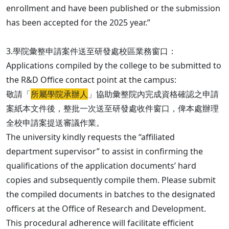
enrollment and have been published or the submission
has been accepted for the 2025 year.”
3.學院彙整申請案件送至研發處校區業務窗口：
Applications compiled by the college to be submitted to
the R&D Office contact point at the campus:
敬請「
所屬學院承辦人
」協助彙整院內完成資格確認之申請
案紙本文件後，整批一次送至研發處收件窗口，俾本處辦理
全校申請案提送審議作業。
The university kindly requests the “affiliated
department supervisor” to assist in confirming the
qualifications of the application documents’ hard
copies and subsequently compile them. Please submit
the compiled documents in batches to the designated
officers at the Office of Research and Development.
This procedural adherence will facilitate efficient