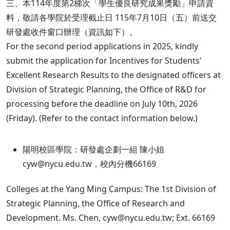
三、本114年度第2梯次「學生優良研究成果獎勵」申請資
料，敬請各學院於受理截止日 115年7月10日（五）前送交
研發處收件窗口辦理（資訊如下）。
For the second period applications in 2025, kindly
submit the application for Incentives for Students'
Excellent Research Results to the designated officers at
Division of Strategic Planning, the Office of R&D for
processing before the deadline on July 10th, 2026
(Friday). (Refer to the contact information below.)
陽明校區學院：研發處企劃一組 陳小姐
cyw@nycu.edu.tw，校內分機66169
Colleges at the Yang Ming Campus: The 1st Division of
Strategic Planning, the Office of Research and
Development. Ms. Chen, cyw@nycu.edu.tw; Ext. 66169