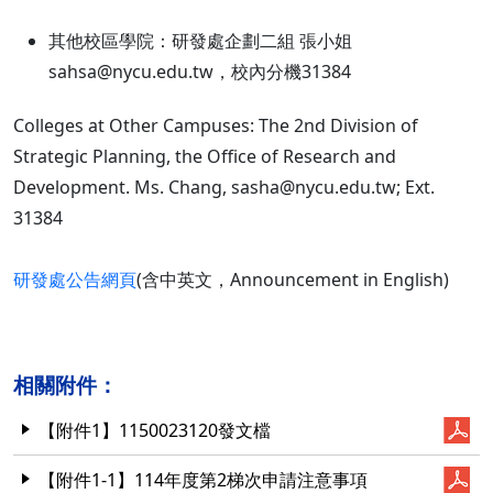
其他校區學院：研發處企劃二組 張小姐
sahsa@nycu.edu.tw，校內分機31384
Colleges at Other Campuses: The 2nd Division of
Strategic Planning, the Office of Research and
Development. Ms. Chang, sasha@nycu.edu.tw; Ext.
31384
研發處公告網頁
(含中英文，Announcement in English)
相關附件：
【附件1】1150023120發文檔
【附件1-1】114年度第2梯次申請注意事項