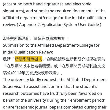
(accepting both hand signatures and electronic
signatures), and submit the required documents to the
affiliated department/college for the initial qualification
review. ( Appendix 2: Application System User Guide )
2.提交所屬系所、學院完成資格初審：
Submission to the Affiliated Department/College for
Initial Qualification Review:
敬請「
所屬系所承辦人
」協助確認學生所提研究成果確實為
「在學期間以本校名義獲獎」或「在學期間完成期刊論文投
稿並於114年度被接受或發表者」。
The university kindly requests the Affiliated Department
Supervisor to assist and confirm that the student’s
research outcomes have truthfully been “awarded on
behalf of the university during their enrollment period”
or are “academic journal papers completed during their