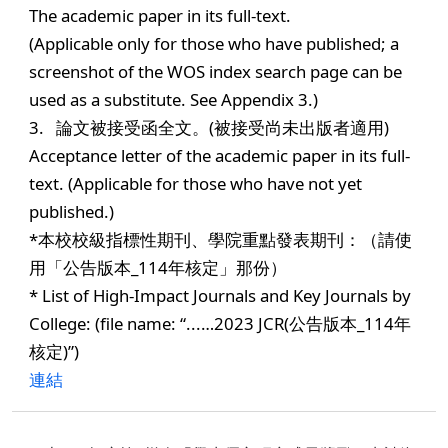
The academic paper in its full-text.
(Applicable only for those who have published; a
screenshot of the WOS index search page can be
used as a substitute. See Appendix 3.)
3. 論文被接受函全文。(被接受尚未出版者適用)
Acceptance letter of the academic paper in its full-
text. (Applicable for those who have not yet
published.)
*本校校級指標性期刊、學院重點發表期刊：（請使
用「公告版本_114年核定」那份）
* List of High-Impact Journals and Key Journals by
College: (file name: “...…2023 JCR(公告版本_114年
核定)”)
連結