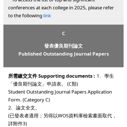
conferences at each college in 2025, please refer
to the following
link
C
發表優良期刊論文
Published Outstanding Journal Papers
1. 學生
「優良期刊論文」申請表。 (C類)
Student Outstanding Journal Papers Application
Form. (Category C)
2. 論文全文。
(已發表者適用；另得以WOS資料庫檢索畫面取代，
詳附件3)