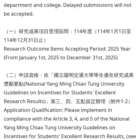
department and college. Delayed submissions will not
be accepted.
（一）研究成果項目受理區間：114年度（114年1月1日至
114年12月31日止）
Research Outcome Items Accepting Period: 2025 Year
(From January 1st, 2025 to December 31st, 2025)
（二）申請資格：依「國立陽明交通大學學生優良研究成果
獎勵要點(National Yang Ming Chiao Tung University
Guidelines on Incentives for Students' Excellent
Research Results)」第三、四、五點規定辦理（附件1-2）
Application Qualification: Please implement in
compliance with the Article 3, 4, and 5 of the National
Yang Ming Chiao Tung University Guidelines on
Incentives for Students' Excellent Research Results, (see