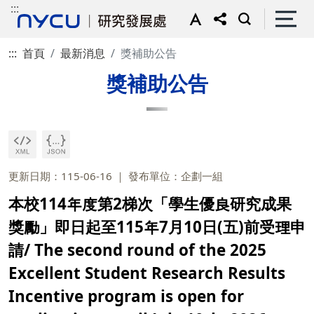
:::
:::
首頁
最新消息
獎補助公告
獎補助公告
更新日期：115-06-16
發布單位：企劃一組
本校114年度第2梯次「學生優良研究成果
獎勵」即日起至115年7月10日(五)前受理申
請/ The second round of the 2025
Excellent Student Research Results
Incentive program is open for