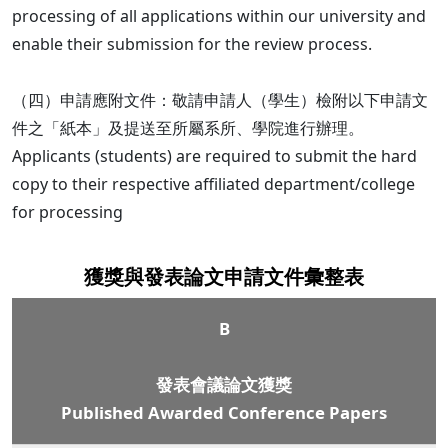
processing of all applications within our university and
enable their submission for the review process.
（四）申請應附文件：敬請申請人（學生）檢附以下申請文
件之「紙本」及提送至所屬系所、學院進行辦理。
Applicants (students) are required to submit the hard
copy to their respective affiliated department/college
for processing
獲獎與發表論文申請文件彙整表
B
發表會議論文獲獎
Published Awarded Conference Papers