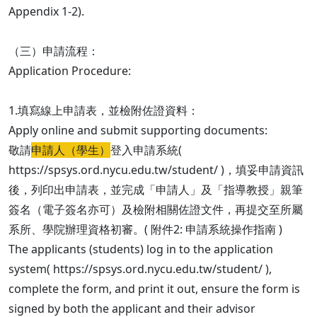
Appendix 1-2).
（三）申請流程：
Application Procedure:
1.填寫線上申請表，並檢附佐證資料：
Apply online and submit supporting documents:
敬請
申請人（學生）
登入申請系統(
https://spsys.ord.nycu.edu.tw/student/ )，填妥申請資訊
後，列印出申請表，並完成「申請人」及「指導教授」親筆
簽名（電子簽名亦可）及檢附相關佐證文件，再提交至所屬
系所、學院辦理資格初審。( 附件2: 申請系統操作指南 )
The applicants (students) log in to the application
system( https://spsys.ord.nycu.edu.tw/student/ ),
complete the form, and print it out, ensure the form is
signed by both the applicant and their advisor