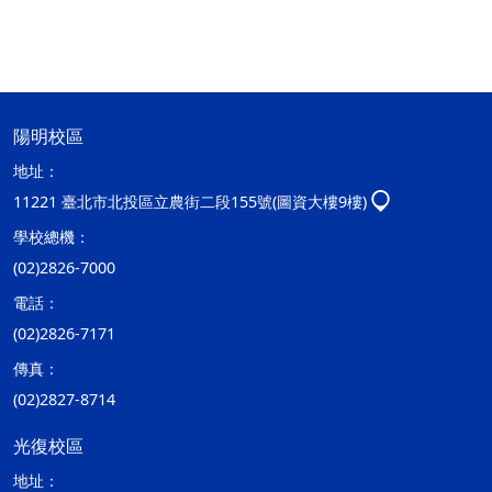
陽明校區
地址：
11221 臺北市北投區立農街二段155號(圖資大樓9樓)
學校總機：
(02)2826-7000
電話：
(02)2826-7171
傳真：
(02)2827-8714
光復校區
地址：