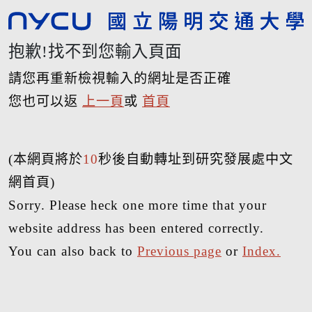
抱歉!找不到您輸入頁面
請您再重新檢視輸入的網址是否正確
您也可以返
上一頁
或
首頁
(本網頁將於
10
秒後自動轉址到研究發展處中文
網首頁)
Sorry. Please heck one more time that your
website address has been entered correctly.
You can also back to
Previous page
or
Index.