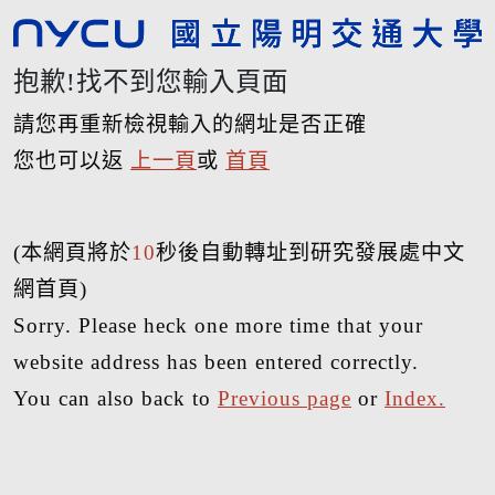
抱歉!找不到您輸入頁面
請您再重新檢視輸入的網址是否正確
您也可以返
上一頁
或
首頁
(本網頁將於
10
秒後自動轉址到研究發展處中文
網首頁)
Sorry. Please heck one more time that your
website address has been entered correctly.
You can also back to
Previous page
or
Index.