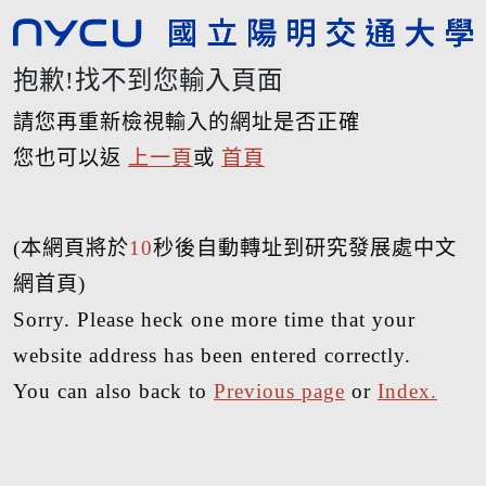
抱歉!找不到您輸入頁面
請您再重新檢視輸入的網址是否正確
您也可以返
上一頁
或
首頁
(本網頁將於
10
秒後自動轉址到研究發展處中文
網首頁)
Sorry. Please heck one more time that your
website address has been entered correctly.
You can also back to
Previous page
or
Index.