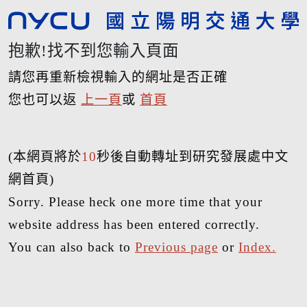
抱歉!找不到您輸入頁面
請您再重新檢視輸入的網址是否正確
您也可以返
上一頁
或
首頁
(本網頁將於
10
秒後自動轉址到研究發展處中文
網首頁)
Sorry. Please heck one more time that your
website address has been entered correctly.
You can also back to
Previous page
or
Index.