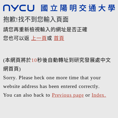
抱歉!找不到您輸入頁面
請您再重新檢視輸入的網址是否正確
您也可以返
上一頁
或
首頁
(本網頁將於
10
秒後自動轉址到研究發展處中文
網首頁)
Sorry. Please heck one more time that your
website address has been entered correctly.
You can also back to
Previous page
or
Index.