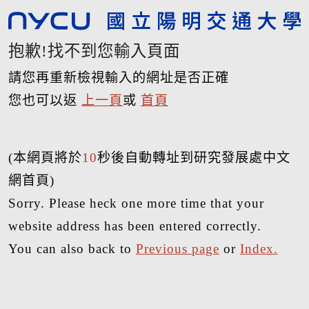
抱歉!找不到您輸入頁面
請您再重新檢視輸入的網址是否正確
您也可以返
上一頁
或
首頁
(本網頁將於
10
秒後自動轉址到研究發展處中文
網首頁)
Sorry. Please heck one more time that your
website address has been entered correctly.
You can also back to
Previous page
or
Index.