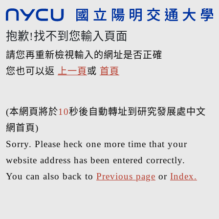
抱歉!找不到您輸入頁面
請您再重新檢視輸入的網址是否正確
您也可以返
上一頁
或
首頁
(本網頁將於
10
秒後自動轉址到研究發展處中文
網首頁)
Sorry. Please heck one more time that your
website address has been entered correctly.
You can also back to
Previous page
or
Index.