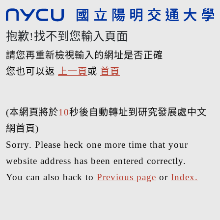
抱歉!找不到您輸入頁面
請您再重新檢視輸入的網址是否正確
您也可以返
上一頁
或
首頁
(本網頁將於
10
秒後自動轉址到研究發展處中文
網首頁)
Sorry. Please heck one more time that your
website address has been entered correctly.
You can also back to
Previous page
or
Index.