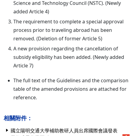
Science and Technology Council (NSTC). (Newly
added Article 4)
The requirement to complete a special approval
process prior to traveling abroad has been
removed. (Deletion of former Article 5)
A new provision regarding the cancellation of
subsidy eligibility has been added. (Newly added
Article 7)
The full text of the Guidelines and the comparison
table of the amended provisions are attached for
reference.
相關附件：
國立陽明交通大學補助教研人員出席國際會議發表