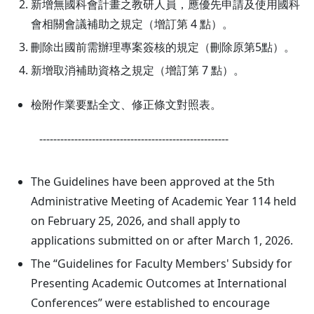
新增無國科會計畫之教研人員，應優先申請及使用國科
會相關會議補助之規定（增訂第 4 點）。
刪除出國前需辦理專案簽核的規定（刪除原第5點）。
新增取消補助資格之規定（增訂第 7 點）。
檢附作業要點全文、修正條文對照表。
------------------------------------------------------
The Guidelines have been approved at the 5th
Administrative Meeting of Academic Year 114 held
on February 25, 2026, and shall apply to
applications submitted on or after March 1, 2026.
The “Guidelines for Faculty Members' Subsidy for
Presenting Academic Outcomes at International
Conferences” were established to encourage