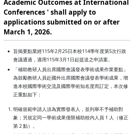
Academic Outcomes at International
Conferences ' shall apply to
applications submitted on or after
March 1, 2026.
旨揭要點業經115年2月25日本校114學年度第5次行政
會議通過，適用115年3月1日起提送之申請案。
「補助教研人員出席國際會議發表學術成果作業要點」
為鼓勵教研人員赴國外出席國際會議發表學術成果，增
進本校國際學術交流及國際學術知名度而訂定，本次修
正重點如下：
明確規範申請人須為實際發表人，並列舉不予補助對
象；另規定同一學術成果僅限補助校內人員 1 人（修正
第 2 點）。