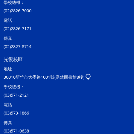
學校總機：
(02)2826-7000
電話：
(02)2826-7171
傳真：
(02)2827-8714
光復校區
地址：
30010新竹市大學路1001號(浩然圖書館8樓)
學校總機：
(03)571-2121
電話：
(03)573-1866
傳真：
(03)571-0638