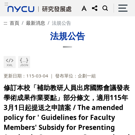
:::
:::
首頁
最新消息
法規公告
法規公告
更新日期：115-03-04
發布單位：企劃一組
修訂本校「補助教研人員出席國際會議發表
學術成果作業要點」部分條文，適用115年
3月1日起提送之申請案 / The amended
policy for ' Guidelines for Faculty
Members' Subsidy for Presenting