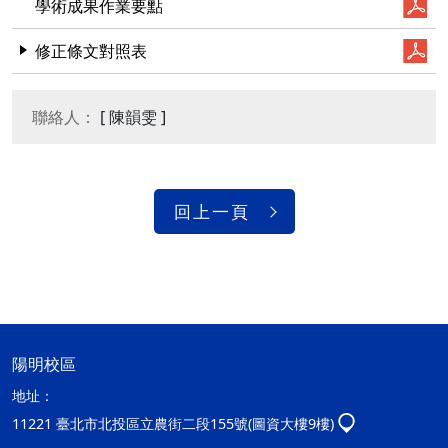
學術成果作業要點
修正條文對照表
聯絡人：
[ 陳韻雯 ]
回上一頁
陽明校區
地址：
11221 臺北市北投區立農街二段155號(圖資大樓9樓)