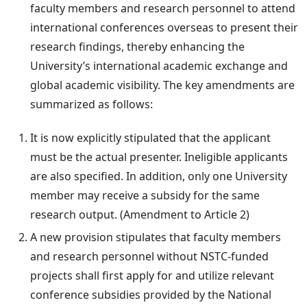
faculty members and research personnel to attend
international conferences overseas to present their
research findings, thereby enhancing the
University’s international academic exchange and
global academic visibility. The key amendments are
summarized as follows:
It is now explicitly stipulated that the applicant
must be the actual presenter. Ineligible applicants
are also specified. In addition, only one University
member may receive a subsidy for the same
research output. (Amendment to Article 2)
A new provision stipulates that faculty members
and research personnel without NSTC-funded
projects shall first apply for and utilize relevant
conference subsidies provided by the National