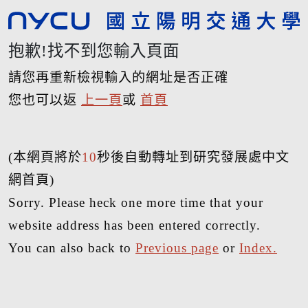
抱歉!找不到您輸入頁面
請您再重新檢視輸入的網址是否正確
您也可以返
上一頁
或
首頁
(本網頁將於
10
秒後自動轉址到研究發展處中文
網首頁)
Sorry. Please heck one more time that your
website address has been entered correctly.
You can also back to
Previous page
or
Index.