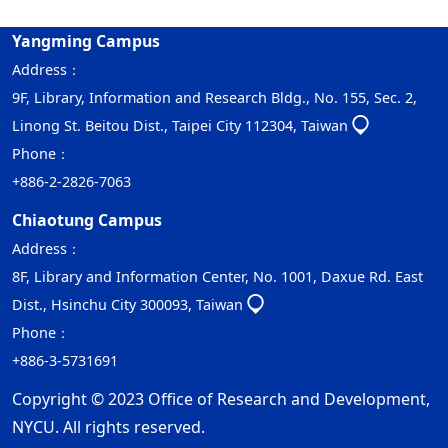
Yangming Campus
Address：
9F, Library, Information and Research Bldg., No. 155, Sec. 2,
Linong St. Beitou Dist., Taipei City 112304, Taiwan
Phone：
+886-2-2826-7063
Chiaotung Campus
Address：
8F, Library and Information Center, No. 1001, Daxue Rd. East
Dist., Hsinchu City 300093, Taiwan
Phone：
+886-3-5731691
Copyright © 2023 Office of Research and Development,
NYCU. All rights reserved.