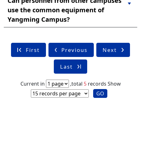
Can personnel from other campuses
use the common equipment of
Yangming Campus?
First
Previous
Next
Last
Current in
,total
5
records
Show
GO