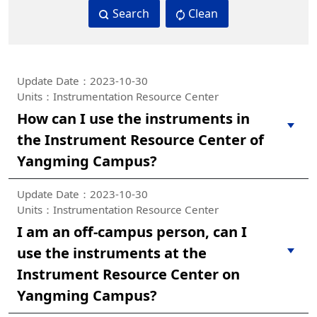
Search
Clean
Update Date：2023-10-30
Units：Instrumentation Resource Center
How can I use the instruments in
the Instrument Resource Center of
Yangming Campus?
Update Date：2023-10-30
Units：Instrumentation Resource Center
I am an off-campus person, can I
use the instruments at the
Instrument Resource Center on
Yangming Campus?