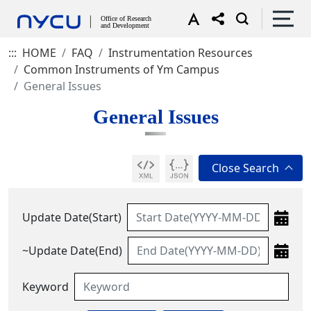
:::
HOME
FAQ
Instrumentation Resources
Common Instruments of Ym Campus
General Issues
General Issues
Update Date(Start)
~Update Date(End)
Keyword