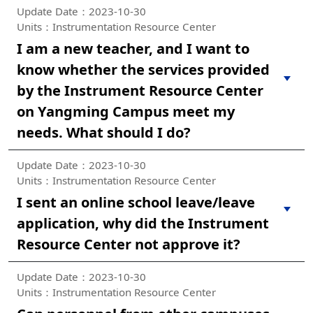
Update Date：2023-10-30
Units：Instrumentation Resource Center
I am a new teacher, and I want to
know whether the services provided
by the Instrument Resource Center
on Yangming Campus meet my
needs. What should I do?
Update Date：2023-10-30
Units：Instrumentation Resource Center
I sent an online school leave/leave
application, why did the Instrument
Resource Center not approve it?
Update Date：2023-10-30
Units：Instrumentation Resource Center