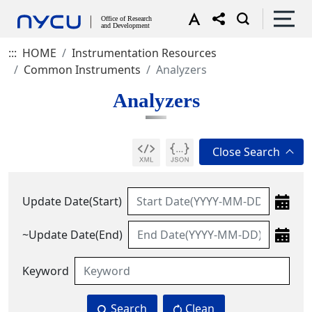
:::
HOME
Instrumentation Resources
Common Instruments
Analyzers
Analyzers
Update Date(Start)
~Update Date(End)
Keyword
Search
Clean