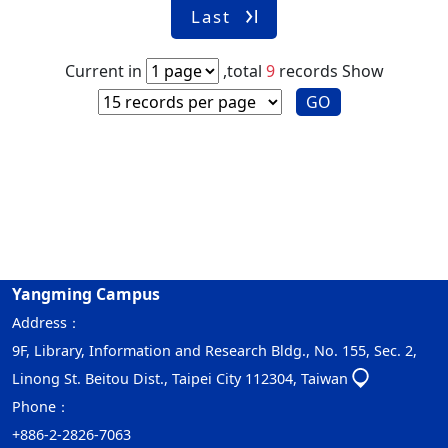
Last
Current in
,total
9
records
Show
GO
Yangming Campus
Address：
9F, Library, Information and Research Bldg., No. 155, Sec. 2,
Linong St. Beitou Dist., Taipei City 112304, Taiwan
Phone：
+886-2-2826-7063