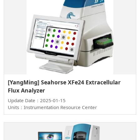
[YangMing] Seahorse XFe24 Extracellular
Flux Analyzer
Update Date：2025-01-15
Units：Instrumentation Resource Center