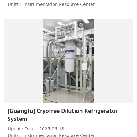
Units：Instrumentation Resource Center
[Guangfu] Cryofree Dilution Refrigerator
System
Update Date：2025-06-18
Units：Instrumentation Resource Center