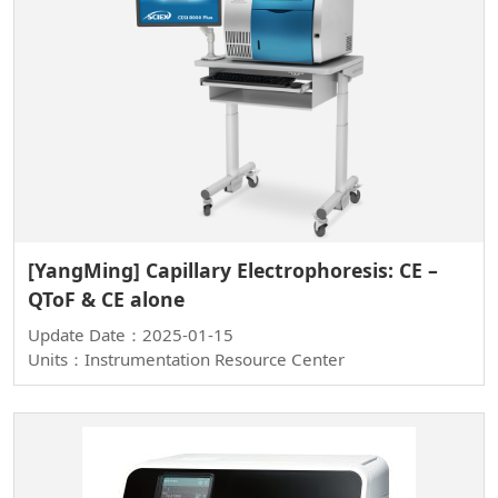
[YangMing] Capillary Electrophoresis: CE –
QToF & CE alone
Update Date：2025-01-15
Units：Instrumentation Resource Center