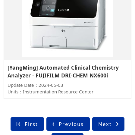
[YangMing] Automated Clinical Chemistry
Analyzer - FUJIFILM DRI-CHEM NX600i
Update Date：2024-05-03
Units：Instrumentation Resource Center
First
Previous
Next