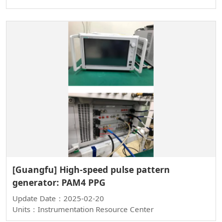
[Guangfu] High-speed pulse pattern
generator: PAM4 PPG
Update Date：2025-02-20
Units：Instrumentation Resource Center