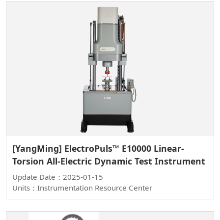
[YangMing] ElectroPuls™ E10000 Linear-
Torsion All-Electric Dynamic Test Instrument
Update Date：2025-01-15
Units：Instrumentation Resource Center