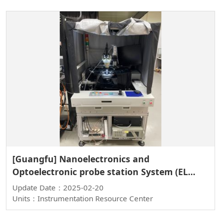
[Guangfu] Nanoelectronics and
Optoelectronic probe station System (EL
System)
Update Date：2025-02-20
Units：Instrumentation Resource Center