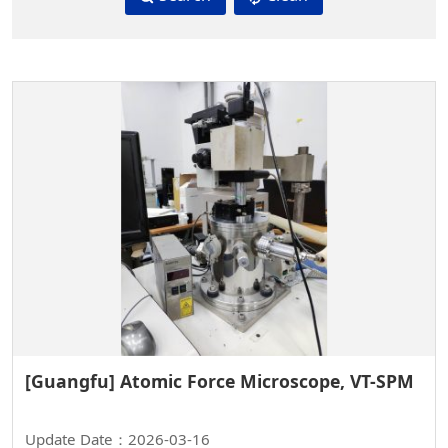
[Guangfu] Atomic Force Microscope, VT-SPM
Update Date：2026-03-16