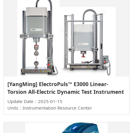
[YangMing] ElectroPuls™ E3000 Linear-
Torsion All-Electric Dynamic Test Instrument
Update Date：2025-01-15
Units：Instrumentation Resource Center