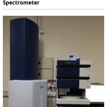
Spectrometer