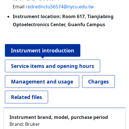
Email
redrednctu56574@nycu.edu.tw
Instrument location: Room 617, Tianjiabing
Optoelectronics Center, Guanfu Campus
Instrument introduction
Service items and opening hours
Management and usage
Charges
Related files
Instrument brand, model, purchase period
Brand: Bruker