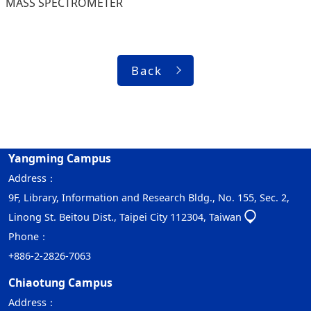
MASS SPECTROMETER
Back
Yangming Campus
Address：
9F, Library, Information and Research Bldg., No. 155, Sec. 2,
Linong St. Beitou Dist., Taipei City 112304, Taiwan
Phone：
+886-2-2826-7063
Chiaotung Campus
Address：