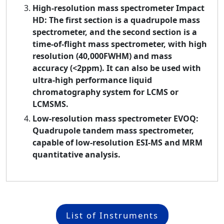
High-resolution mass spectrometer Impact
HD: The first section is a quadrupole mass
spectrometer, and the second section is a
time-of-flight mass spectrometer, with high
resolution (40,000FWHM) and mass
accuracy (<2ppm). It can also be used with
ultra-high performance liquid
chromatography system for LCMS or
LCMSMS.
Low-resolution mass spectrometer EVOQ:
Quadrupole tandem mass spectrometer,
capable of low-resolution ESI-MS and MRM
quantitative analysis.
List of Instruments