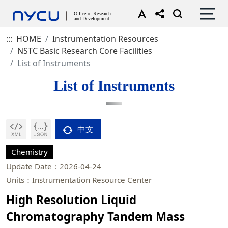
:::
HOME
Instrumentation Resources
NSTC Basic Research Core Facilities
List of Instruments
List of Instruments
中文
Chemistry
Update Date：2026-04-24
Units：Instrumentation Resource Center
High Resolution Liquid
Chromatography Tandem Mass