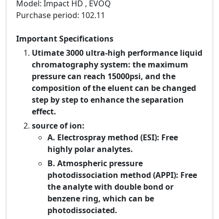
Model: Impact HD , EVOQ
Purchase period: 102.11
Important Specifications
Utimate 3000 ultra-high performance liquid
chromatography system: the maximum
pressure can reach 15000psi, and the
composition of the eluent can be changed
step by step to enhance the separation
effect.
source of ion:
A. Electrospray method (ESI): Free
highly polar analytes.
B. Atmospheric pressure
photodissociation method (APPI): Free
the analyte with double bond or
benzene ring, which can be
photodissociated.