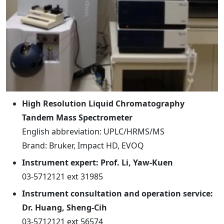
High Resolution Liquid Chromatography
Tandem Mass Spectrometer
English abbreviation: UPLC/HRMS/MS
Brand: Bruker, Impact HD, EVOQ
Instrument expert: Prof. Li, Yaw-Kuen
03-5712121 ext 31985
Instrument consultation and operation service:
Dr. Huang, Sheng-Cih
03-5712121 ext 56574