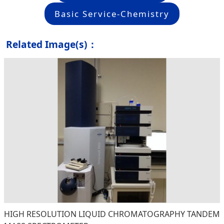
Basic Service-Chemistry
Related Image(s)：
HIGH RESOLUTION LIQUID CHROMATOGRAPHY TANDEM