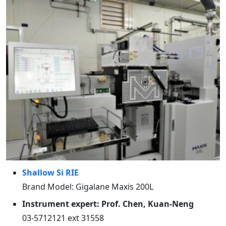
Shallow Si RIE
Brand Model: Gigalane Maxis 200L
Instrument expert: Prof. Chen, Kuan-Neng
03-5712121 ext 31558