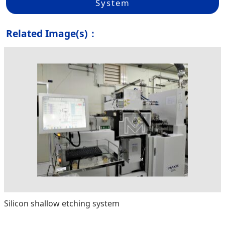
System
Related Image(s)：
Silicon shallow etching system