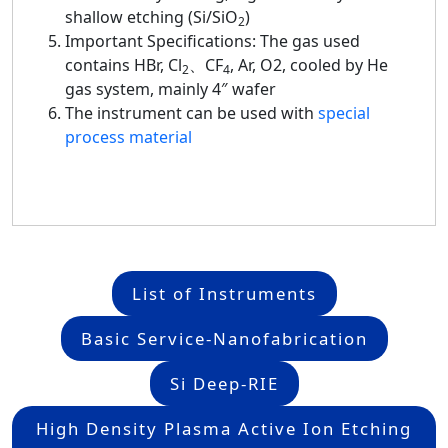
shallow etching (Si/SiO
)
2
Important Specifications: The gas used
contains HBr, Cl
、CF
, Ar, O2, cooled by He
2
4
gas system, mainly 4″ wafer
The instrument can be used with
special
process material
List of Instruments
Basic Service-Nanofabrication
Si Deep-RIE
High Density Plasma Active Ion Etching