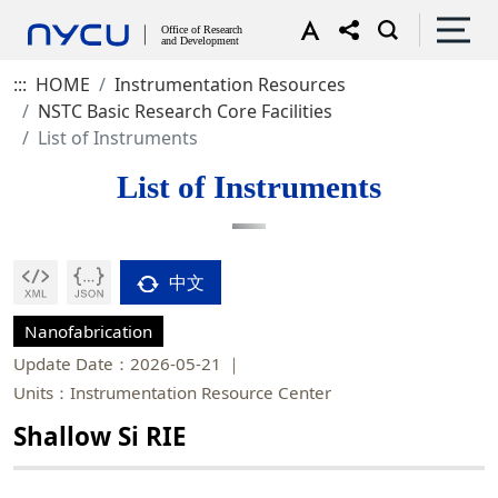
:::
HOME
Instrumentation Resources
NSTC Basic Research Core Facilities
List of Instruments
List of Instruments
中文
Nanofabrication
Update Date：2026-05-21
Units：Instrumentation Resource Center
Shallow Si RIE