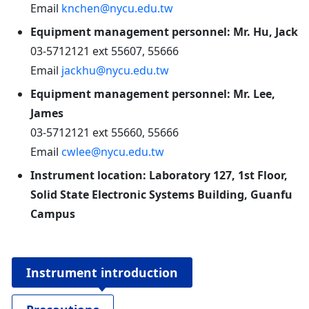
Email
knchen@nycu.edu.tw
Equipment management personnel: Mr. Hu, Jack
03-5712121 ext 55607, 55666
Email
jackhu@nycu.edu.tw
Equipment management personnel: Mr.
Lee,
James
03-5712121 ext 55660, 55666
Email
cwlee@nycu.edu.tw
Instrument location: Laboratory 127, 1st Floor,
Solid State Electronic Systems Building, Guanfu
Campus
Instrument introduction