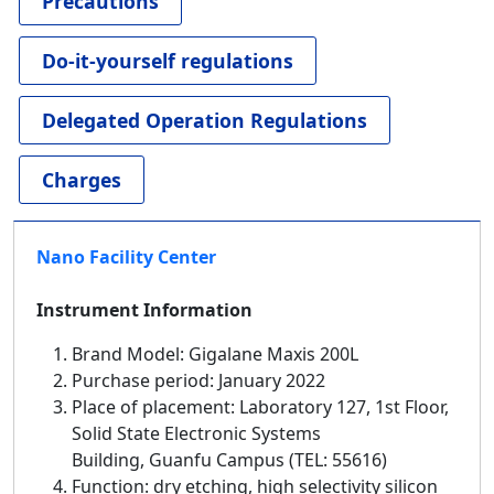
Precautions
Do-it-yourself regulations
Delegated Operation Regulations
Charges
Nano Facility Center
Instrument Information
Brand Model: Gigalane Maxis 200L
Purchase period: January 2022
Place of placement: Laboratory 127, 1st Floor,
Solid State Electronic Systems
Building, Guanfu Campus (TEL: 55616)
Function: dry etching, high selectivity silicon