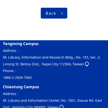
Back
Yangming Campus
Address：
9F, Library, Information and Research Bldg., No. 155, Sec. 2,
Linong St. Beitou Dist., Taipei City 112304, Taiwan
Phone：
+886-2-2826-7063
Chiaotung Campus
Address：
8F, Library and Information Center, No. 1001, Daxue Rd. East
Dist., Hsinchu City 300093, Taiwan