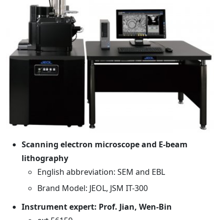
Scanning electron microscope and E-beam
lithography
English abbreviation: SEM and EBL
Brand Model: JEOL, JSM IT-300
Instrument expert: Prof. Jian, Wen-Bin