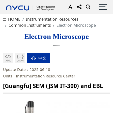
:::
HOME
Instrumentation Resources
Common Instruments
Electron Microscope
Electron Microscope
中文
Update Date：2025-06-18
Units：Instrumentation Resource Center
[Guangfu] SEM (JSM IT-300) and EBL