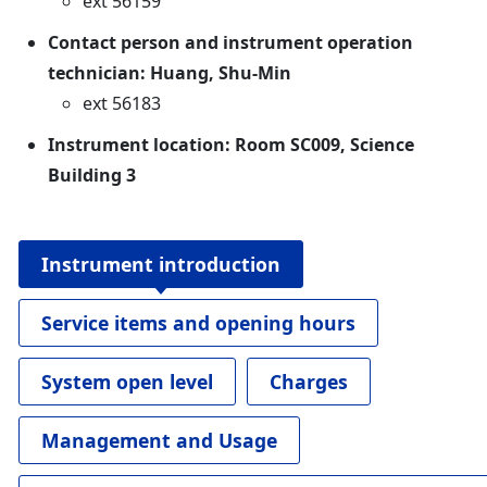
ext 56159
Contact person and instrument operation
technician: Huang, Shu-Min
ext 56183
Instrument location: Room SC009, Science
Building 3
Instrument introduction
Service items and opening hours
System open level
Charges
Management and Usage