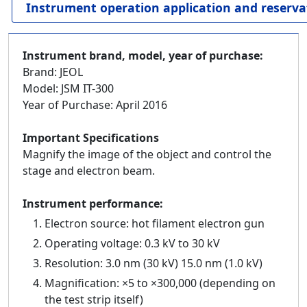
Instrument operation application and reserva
Instrument brand, model, year of purchase:
Brand: JEOL
Model: JSM IT-300
Year of Purchase: April 2016
Important Specifications
Magnify the image of the object and control the
stage and electron beam.
Instrument performance:
Electron source: hot filament electron gun
Operating voltage: 0.3 kV to 30 kV
Resolution: 3.0 nm (30 kV) 15.0 nm (1.0 kV)
Magnification: ×5 to ×300,000 (depending on
the test strip itself)