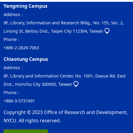
Yangming Campus
Address：
9F, Library, Information and Research Bldg., No. 155, Sec. 2,
Linong St. Beitou Dist., Taipei City 112304, Taiwan
Phone：
+886-2-2826-7063
Chiaotung Campus
Address：
8F, Library and Information Center, No. 1001, Daxue Rd. East
Dist., Hsinchu City 300093, Taiwan
Phone：
+886-3-5731691
Copyright © 2023 Office of Research and Development,
NYCU. All rights reserved.