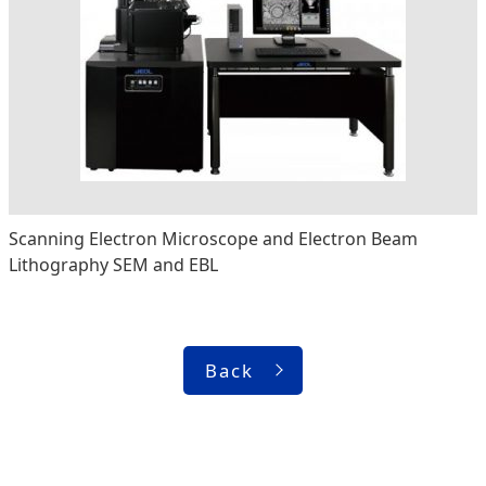
Scanning Electron Microscope and Electron Beam
Lithography SEM and EBL
Back