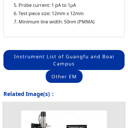
Probe current: 1 pA to 1μA
Test piece size: 12mm x 12mm
Minimum line width: 50nm (PMMA)
Instrument List of Guangfu and Boai
Campus
Other EM
Related Image(s)：