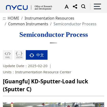
:::
HOME
Instrumentation Resources
Common Instruments
Semiconductor Process
Semiconductor Process
中文
Update Date：2025-02-20
Units：Instrumentation Resource Center
[Guangfu] KD-Sputter-Load luck
(Sputter C)