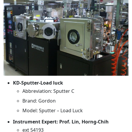
KD-Sputter-Load luck
Abbreviation: Sputter C
Brand: Gordon
Model: Sputter – Load Luck
Instrument Expert: Prof. Lin, Horng-Chih
ext 54193