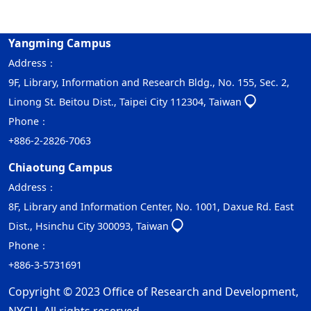
Yangming Campus
Address：
9F, Library, Information and Research Bldg., No. 155, Sec. 2,
Linong St. Beitou Dist., Taipei City 112304, Taiwan
Phone：
+886-2-2826-7063
Chiaotung Campus
Address：
8F, Library and Information Center, No. 1001, Daxue Rd. East
Dist., Hsinchu City 300093, Taiwan
Phone：
+886-3-5731691
Copyright © 2023 Office of Research and Development,
NYCU. All rights reserved.