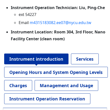
Instrument Operation Technician: Liu, Ping-Che
ext 54227
Email
m4315183082.ee07@nycu.edu.tw
Instrument Location: Room 304, 3rd Floor, Nano
Facility Center (clean room)
Instrument introduction
Services
Opening Hours and System Opening Levels
Charges
Management and Usage
Instrument Operation Reservation