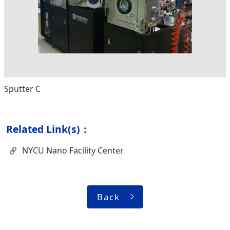
Sputter C
Related Link(s)：
NYCU Nano Facility Center
Back