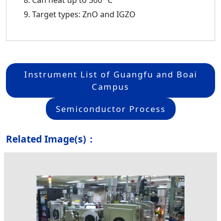
Can heat up to 300 °C
Target types: ZnO and IGZO
Instrument List of Guangfu and Boai
Campus
Semiconductor Process
Related Image(s)：