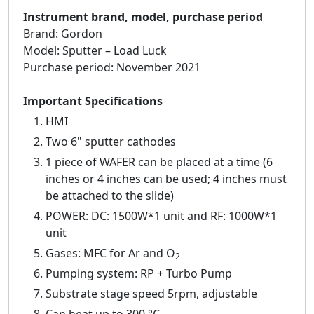
Instrument brand, model, purchase period
Brand: Gordon
Model: Sputter – Load Luck
Purchase period: November 2021
Important Specifications
HMI
Two 6" sputter cathodes
1 piece of WAFER can be placed at a time (6
inches or 4 inches can be used; 4 inches must
be attached to the slide)
POWER: DC: 1500W*1 unit and RF: 1000W*1
unit
Gases: MFC for Ar and O
2
Pumping system: RP + Turbo Pump
Substrate stage speed 5rpm, adjustable