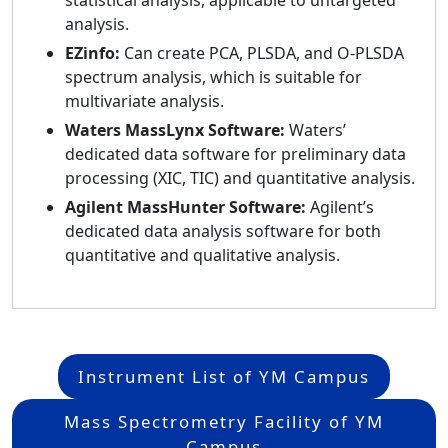
analysis.
EZinfo:
Can create PCA, PLSDA, and O-PLSDA
spectrum analysis, which is suitable for
multivariate analysis.
Waters MassLynx Software:
Waters’
dedicated data software for preliminary data
processing (XIC, TIC) and quantitative analysis.
Agilent MassHunter Software:
Agilent’s
dedicated data analysis software for both
quantitative and qualitative analysis.
Instrument List of YM Campus
Mass Spectrometry Facility of YM
Campus