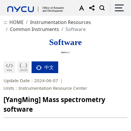
:::
HOME
Instrumentation Resources
Common Instruments
Software
Software
中文
Update Date：2024-06-07
Units：Instrumentation Resource Center
[YangMing] Mass spectrometry
software