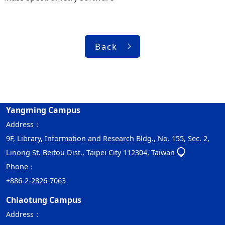
Back
Yangming Campus
Address：
9F, Library, Information and Research Bldg., No. 155, Sec. 2,
Linong St. Beitou Dist., Taipei City 112304, Taiwan
Phone：
+886-2-2826-7063
Chiaotung Campus
Address：