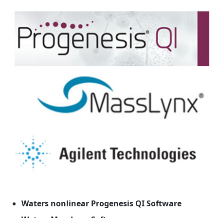
Waters nonlinear Progenesis QI Software