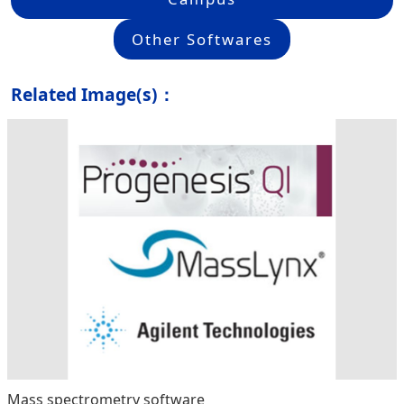
Other Softwares
Related Image(s)：
Mass spectrometry software