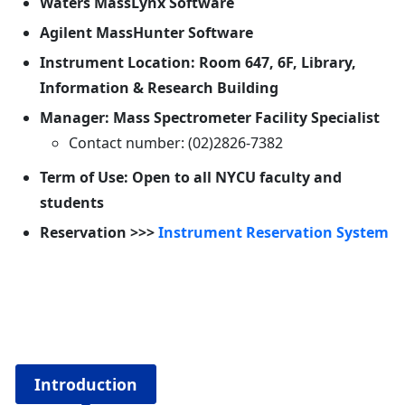
Waters MassLynx Software
Agilent MassHunter Software
Instrument Location: Room 647, 6F, Library,
Information & Research Building
Manager: Mass Spectrometer Facility Specialist
Contact number: (02)2826-7382
Term of Use: Open to all NYCU faculty and
students
Reservation >>>
Instrument Reservation System
Introduction