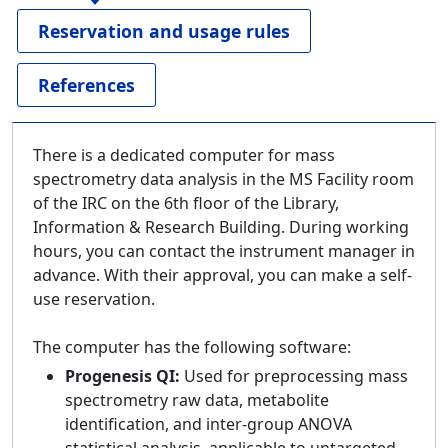
Reservation and usage rules
References
There is a dedicated computer for mass
spectrometry data analysis in the MS Facility room
of the IRC on the 6th floor of the Library,
Information & Research Building. During working
hours, you can contact the instrument manager in
advance. With their approval, you can make a self-
use reservation.
The computer has the following software:
Progenesis QI:
Used for preprocessing mass
spectrometry raw data, metabolite
identification, and inter-group ANOVA
statistical analysis, applicable to untargeted