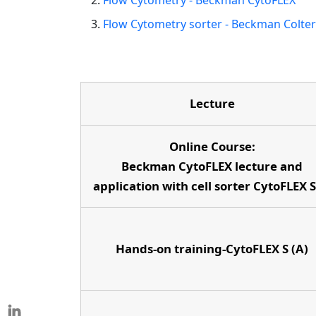
Flow Cytometry - Beckman CytoFLEX
Flow Cytometry sorter - Beckman Colte
Lecture
Online Course:
Beckman CytoFLEX lecture and
application with cell sorter CytoFLEX 
Hands-on training-CytoFLEX S (A)