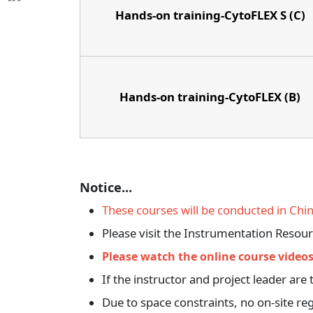
Hands-on training-CytoFLEX S (C)
Hands-on training-CytoFLEX (B)
Notice...
These courses will be conducted in Chine
Please visit the Instrumentation Resou
Please watch the online course videos
If the instructor and project leader a
Due to space constraints, no on-site reg