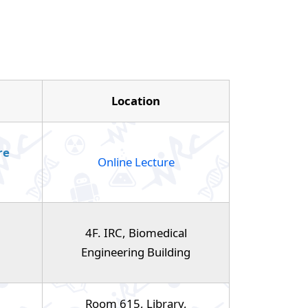
Location
re
Online Lecture
4F. IRC, Biomedical
Engineering Building
Room 615, Library,