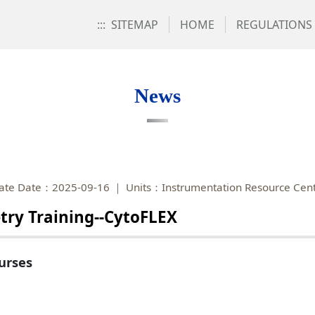
:::
SITEMAP
HOME
REGULATIONS
News
ate Date：2025-09-16
Units：Instrumentation Resource Cen
try Training--CytoFLEX
urses