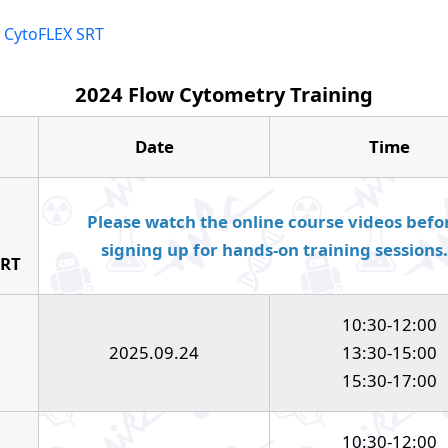
r CytoFLEX SRT
2024 Flow Cytometry Training
Date
Time
Please watch the online course videos befo
signing up for hands-on training sessions.
SRT
10:30-12:00
2025.09.24
13:30-15:00
15:30-17:00
10:30-12:00