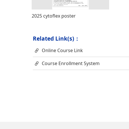
2025 cytoflex poster
Related Link(s)：
Online Course Link
Course Enrollment System