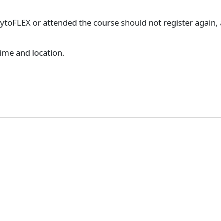
toFLEX or attended the course should not register again, as
time and location.