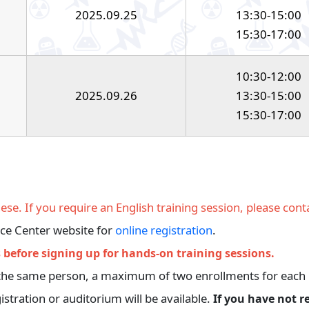
2025.09.25
13:30-15:00
15:30-17:00
10:30-12:00
2025.09.26
13:30-15:00
15:30-17:00
se. If you require an English training session, please conta
rce Center website for
online registration
.
 before signing up for hands-on training sessions.
re the same person, a maximum of two enrollments for each 
istration or auditorium will be available.
If you have not r