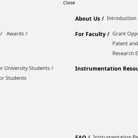
About Us
Introduction
Awards
For Faculty
Grant Oppo
Patent and
Research E
r University Students
Instrumentation Reso
or Students
FAQ
Instrumentation R