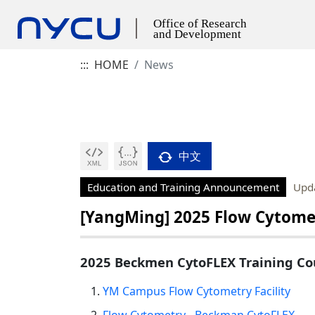
:::
HOME
News
中文
Education and Training Announcement
Upd
[YangMing] 2025 Flow Cytome
2025 Beckmen CytoFLEX Training Co
YM Campus Flow Cytometry Facility