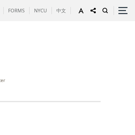
FORMS
NYCU
中文
ter