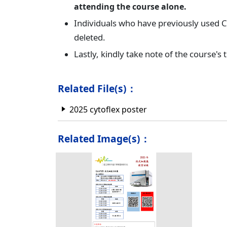
attending the course alone.
Individuals who have previously used Cy
deleted.
Lastly, kindly take note of the course's 
Related File(s)：
2025 cytoflex poster
Related Image(s)：