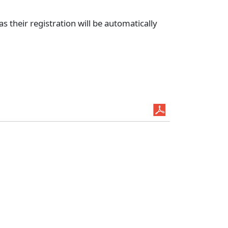
 their registration will be automatically