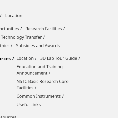
Location
rtunities
Research Facilities
 Technology Transfer
thics
Subsidies and Awards
urces
Location
3D Lab Tour Guide
Education and Training
Announcement
NSTC Basic Research Core
Facilities
Common Instruments
Useful Links
esources