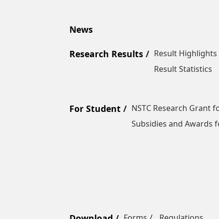
News
Research Results
Result Highlights
Result Statistics
For Student
NSTC Research Grant fo
Subsidies and Awards f
Download
Forms
Regulations