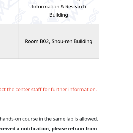
Information & Research
Building
Room B02, Shou-ren Building
ct the center staff for further information.
hands-on course in the same lab is allowed.
eceived a notification, please refrain from