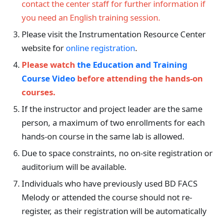
contact the center staff for further information if
you need an English training session.
Please visit the Instrumentation Resource Center
website for
online registration
.
Please watch
the Education and Training
Course Video
before attending the hands-on
courses.
If the instructor and project leader are the same
person, a maximum of two enrollments for each
hands-on course in the same lab is allowed.
Due to space constraints, no on-site registration or
auditorium will be available.
Individuals who have previously used BD FACS
Melody or attended the course should not re-
register, as their registration will be automatically