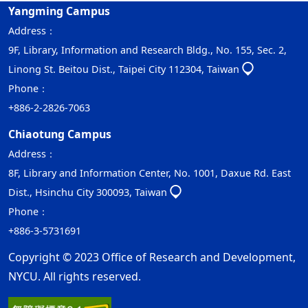
Yangming Campus
Address：
9F, Library, Information and Research Bldg., No. 155, Sec. 2,
Linong St. Beitou Dist., Taipei City 112304, Taiwan
Phone：
+886-2-2826-7063
Chiaotung Campus
Address：
8F, Library and Information Center, No. 1001, Daxue Rd. East
Dist., Hsinchu City 300093, Taiwan
Phone：
+886-3-5731691
Copyright © 2023 Office of Research and Development,
NYCU. All rights reserved.