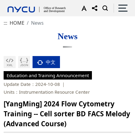
:::
HOME
News
News
中文
Education and Training Announcement
Update Date：2024-10-08
Units：Instrumentation Resource Center
[YangMing] 2024 Flow Cytometry
Training -- Cell sorter BD FACS Melody
(Advanced Course)