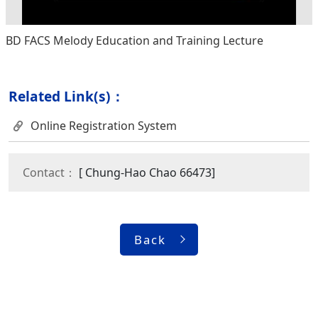
BD FACS Melody Education and Training Lecture
Related Link(s)：
Online Registration System
Contact：
[ Chung-Hao Chao 66473]
Back