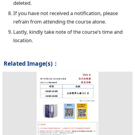
deleted.
If you have not received a notification, please
refrain from attending the course alone.
Lastly, kindly take note of the course's time and
location.
Related Image(s)：