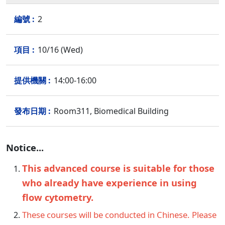
2
10/16 (Wed)
14:00-16:00
Room311, Biomedical Building
Notice...
This advanced course is suitable for those
who already have experience in using
flow cytometry.
These courses will be conducted in Chinese. Please