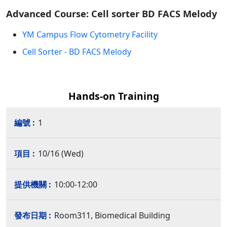
Advanced Course: Cell sorter BD FACS Melody
YM Campus Flow Cytometry Facility
Cell Sorter - BD FACS Melody
Hands-on Training
1
10/16 (Wed)
10:00-12:00
Room311, Biomedical Building