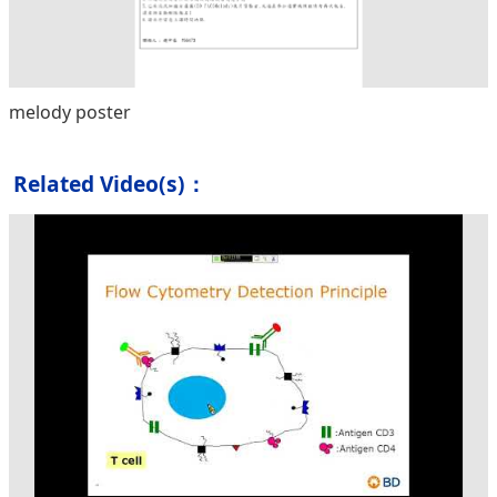
melody poster
Related Video(s)：