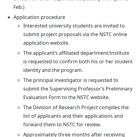
Feb.)
Application procedure
Interested university students are invited to
submit project proposals via the NSTC online
application website.
The applicant’s affiliated department/institute
is requested to confirm both his or her student
identity and the program.
The principal investigator is requested to
submit the Supervising Professor’s Preliminary
Evaluation Form to the NSTC website.
The Division of Research Project compiles the
list of applicants and their applications and
forward them to NSTC for review.
Approximately three months after receiving