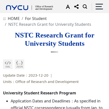
:::
HOME
For Student
NSTC Research Grant for University Students
NSTC Research Grant for
University Students
Update Date：2023-12-20
Units：Office of Research and Development
University Student Research Program
Application Dates and Deadlines：As specified in
official NSTC correspondence (usually from Jan. to