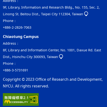
Address：
9F, Library, Information and Research Bldg., No. 155, Sec. 2,
Linong St. Beitou Dist., Taipei City 112304, Taiwan
Phone：
+886-2-2826-7063
Chiaotung Campus
Address：
8F, Library and Information Center, No. 1001, Daxue Rd. East
Dist., Hsinchu City 300093, Taiwan
Phone：
+886-3-5731691
Copyright © 2023 Office of Research and Development,
NYCU. All rights reserved.