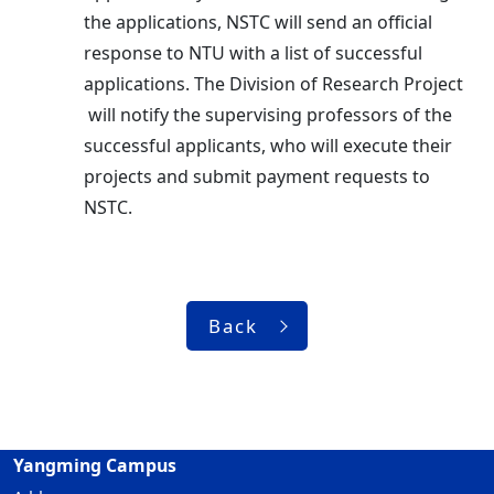
the applications, NSTC will send an official
response to NTU with a list of successful
applications. The Division of Research Project
will notify the supervising professors of the
successful applicants, who will execute their
projects and submit payment requests to
NSTC.
Back
Yangming Campus