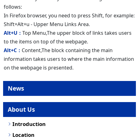
follows:
In Firefox browser, you need to press Shift, for example:
Shift+Alt+u - Upper Menu Links Area.
Alt+U：
Top Menu,The upper block of links takes users
to the items on top of the webpage.
Alt+C：
Content,The block containing the main
information takes users to where the main information
on the webpage is presented.
News
About Us
Introduction
Location