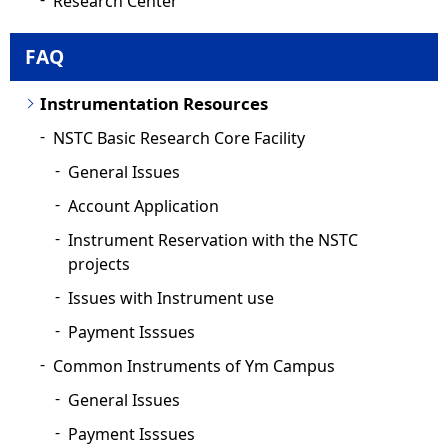
Research Center
FAQ
Instrumentation Resources
NSTC Basic Research Core Facility
General Issues
Account Application
Instrument Reservation with the NSTC
projects
Issues with Instrument use
Payment Isssues
Common Instruments of Ym Campus
General Issues
Payment Isssues