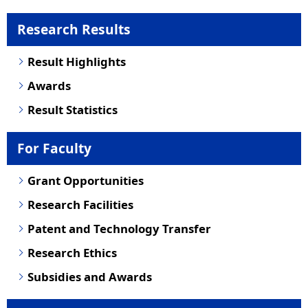
Research Results
Result Highlights
Awards
Result Statistics
For Faculty
Grant Opportunities
Research Facilities
Patent and Technology Transfer
Research Ethics
Subsidies and Awards