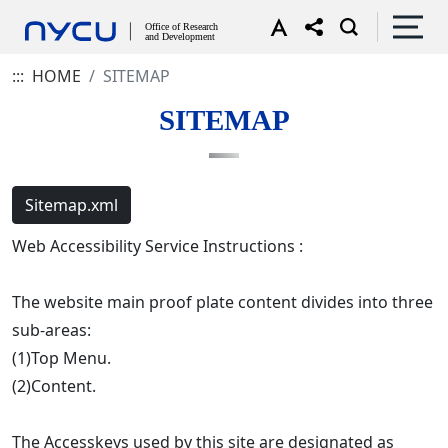
:::
HOME
SITEMAP
SITEMAP
Sitemap.xml
Web Accessibility Service Instructions :
The website main proof plate content divides into three
sub-areas:
(1)Top Menu.
(2)Content.
The Accesskeys used by this site are designated as