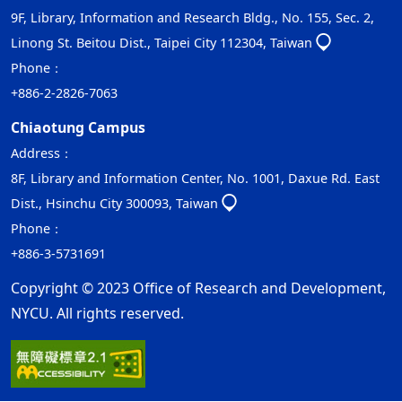
9F, Library, Information and Research Bldg., No. 155, Sec. 2,
Linong St. Beitou Dist., Taipei City 112304, Taiwan
Phone：
+886-2-2826-7063
Chiaotung Campus
Address：
8F, Library and Information Center, No. 1001, Daxue Rd. East
Dist., Hsinchu City 300093, Taiwan
Phone：
+886-3-5731691
Copyright © 2023 Office of Research and Development,
NYCU. All rights reserved.