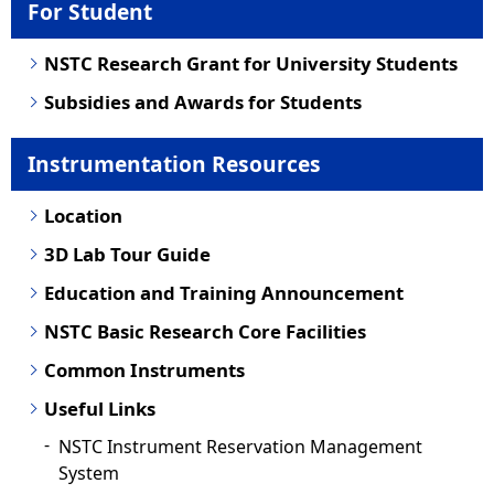
For Student
NSTC Research Grant for University Students
Subsidies and Awards for Students
Instrumentation Resources
Location
3D Lab Tour Guide
Education and Training Announcement
NSTC Basic Research Core Facilities
Common Instruments
Useful Links
NSTC Instrument Reservation Management
System