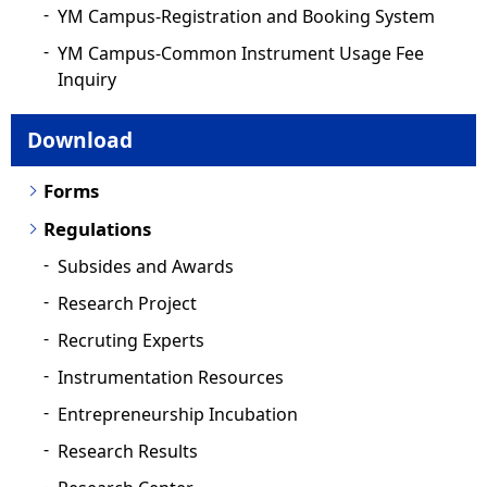
YM Campus-Registration and Booking System
YM Campus-Common Instrument Usage Fee
Inquiry
Download
Forms
Regulations
Subsides and Awards
Research Project
Recruting Experts
Instrumentation Resources
Entrepreneurship Incubation
Research Results