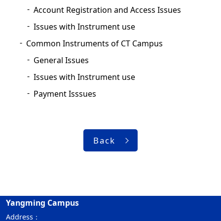
Account Registration and Access Issues
Issues with Instrument use
Common Instruments of CT Campus
General Issues
Issues with Instrument use
Payment Isssues
Back
Yangming Campus
Address：