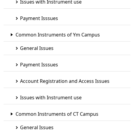
Issues with Instrument use
Payment Isssues
Common Instruments of Ym Campus
General Issues
Payment Isssues
Account Registration and Access Issues
Issues with Instrument use
Common Instruments of CT Campus
General Issues