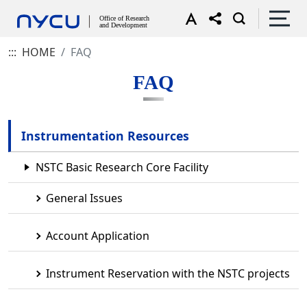
:::
HOME
FAQ
FAQ
Instrumentation Resources
NSTC Basic Research Core Facility
General Issues
Account Application
Instrument Reservation with the NSTC projects