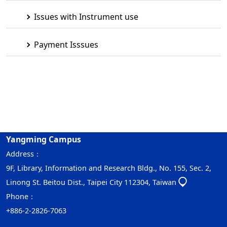
Issues with Instrument use
Payment Isssues
Yangming Campus
Address：
9F, Library, Information and Research Bldg., No. 155, Sec. 2,
Linong St. Beitou Dist., Taipei City 112304, Taiwan
Phone：
+886-2-2826-7063