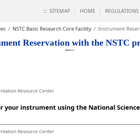
:::
SITEMAP
HOME
REGULATIONS
ces
NSTC Basic Research Core Facility
Instrument Reser
ument Reservation with the NSTC pr
ntation Resource Center
 your instrument using the National Scienc
ntation Resource Center