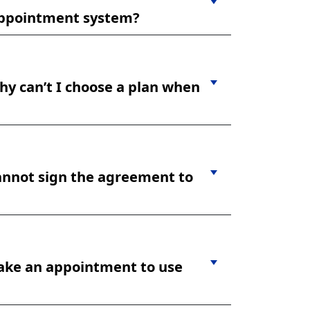
r appointment system?
hy can’t I choose a plan when
cannot sign the agreement to
make an appointment to use