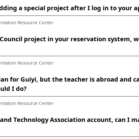
adding a special project after I log in to you
ntation Resource Center
Council project in your reservation system, w
ntation Resource Center
an for Guiyi, but the teacher is abroad and 
uld I do?
ntation Resource Center
e and Technology Association account, can I 