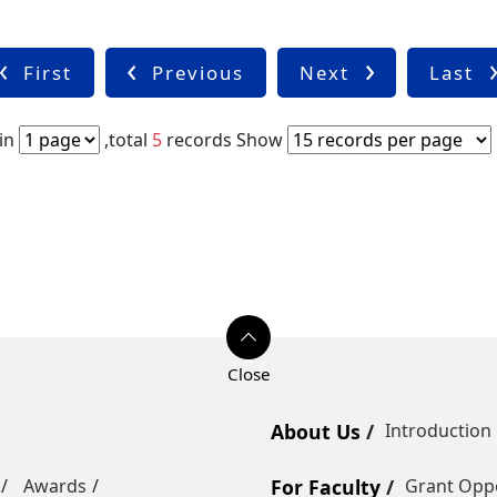
First
Previous
Next
Last
in
,total
5
records
Show
About Us
Introduction
Awards
For Faculty
Grant Oppo