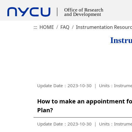
:::
HOME
FAQ
Instrumentation Resour
Instr
Update Date：2023-10-30
Units：Instrume
How to make an appointment for
Plan?
Update Date：2023-10-30
Units：Instrume