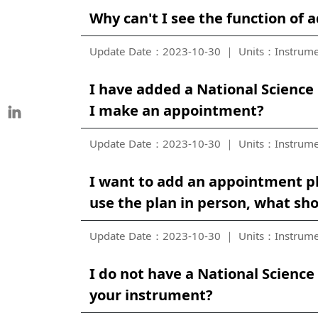
Why can't I see the function of 
Update Date：2023-10-30
Units：Instrume
I have added a National Science 
I make an appointment?
Update Date：2023-10-30
Units：Instrume
I want to add an appointment pl
use the plan in person, what sho
Update Date：2023-10-30
Units：Instrume
I do not have a National Scienc
your instrument?