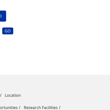
GO
Location
rtunities
Research Facilities