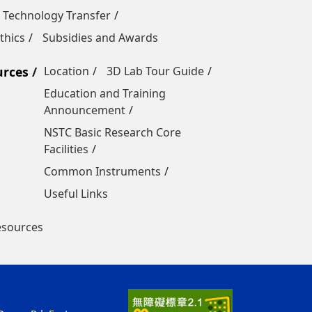
 Technology Transfer
thics
Subsidies and Awards
urces
Location
3D Lab Tour Guide
Education and Training
Announcement
NSTC Basic Research Core
Facilities
Common Instruments
Useful Links
esources