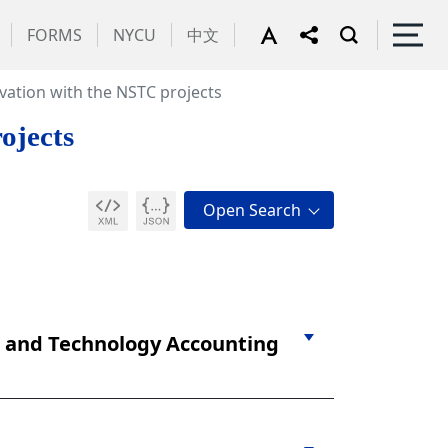
FORMS
NYCU
中文
vation with the NSTC projects
ojects
e and Technology Accounting