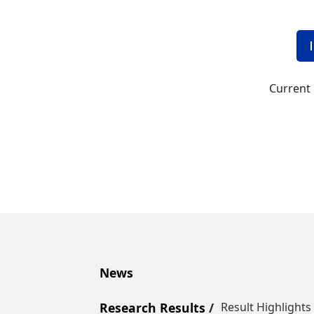
Current 
News
Research Results
Result Highlights