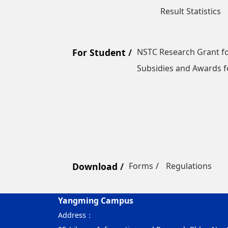
Result Statistics
For Student
NSTC Research Grant fo
Subsidies and Awards f
Download
Forms
Regulations
Yangming Campus
Address：