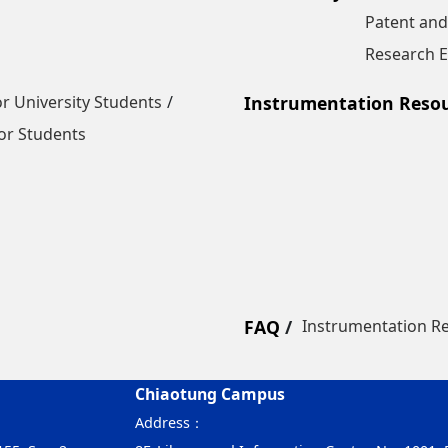
Patent and
Research E
r University Students
Instrumentation Reso
or Students
FAQ
Instrumentation R
Chiaotung Campus
Address：