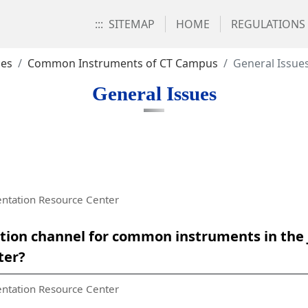
:::
SITEMAP
HOME
REGULATIONS
ces
Common Instruments of CT Campus
General Issue
General Issues
ntation Resource Center
ation channel for common instruments in the
ter?
ntation Resource Center