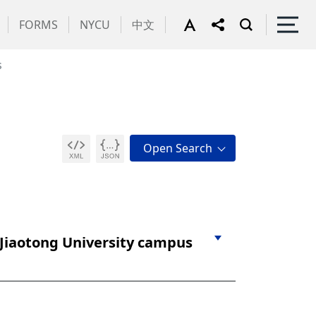
FORMS
NYCU
中文
s
 Jiaotong University campus