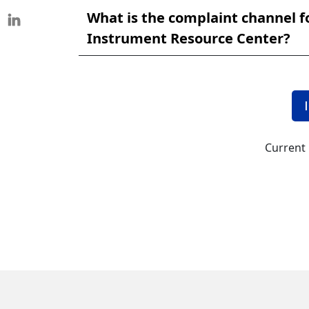
What is the complaint channel f
Instrument Resource Center?
Current 