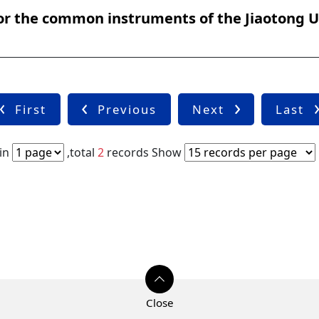
or the common instruments of the Jiaotong U
First
Previous
Next
Last
in
,total
2
records
Show