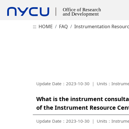
:::
HOME
FAQ
Instrumentation Resour
Update Date：2023-10-30
Units：Instrume
What is the instrument consult
of the Instrument Resource Cen
Update Date：2023-10-30
Units：Instrume