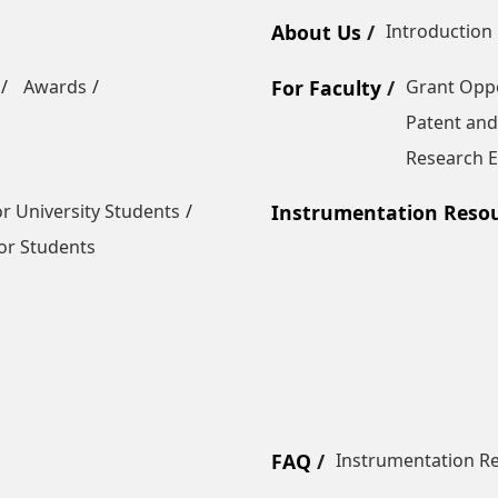
About Us
Introduction
Awards
For Faculty
Grant Oppo
Patent and
Research E
r University Students
Instrumentation Reso
or Students
FAQ
Instrumentation R