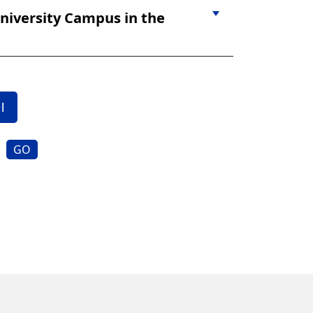
niversity Campus in the
GO