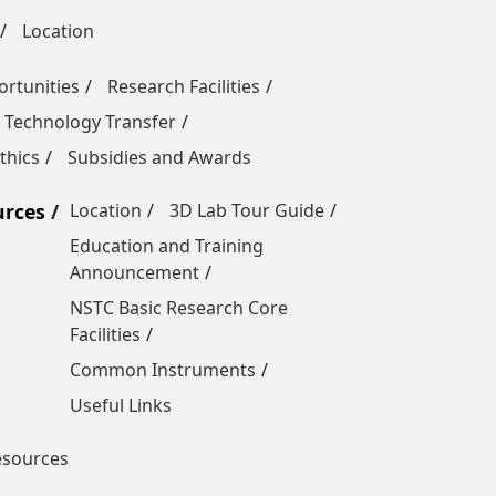
Location
rtunities
Research Facilities
 Technology Transfer
thics
Subsidies and Awards
urces
Location
3D Lab Tour Guide
Education and Training
Announcement
NSTC Basic Research Core
Facilities
Common Instruments
Useful Links
esources