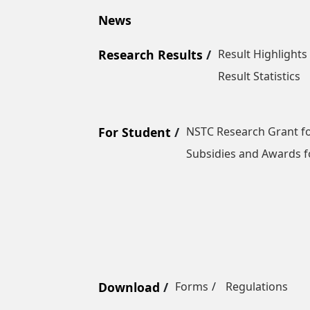
News
Research Results
Result Highlights
Result Statistics
For Student
NSTC Research Grant fo
Subsidies and Awards f
Download
Forms
Regulations