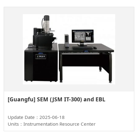
[Guangfu] SEM (JSM IT-300) and EBL
Update Date：2025-06-18
Units：Instrumentation Resource Center