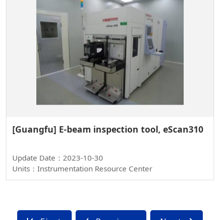
[Guangfu] E-beam inspection tool, eScan310
Update Date：2023-10-30
Units：Instrumentation Resource Center