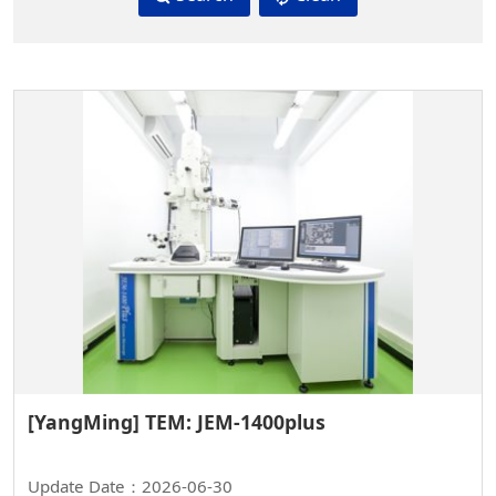
[YangMing] TEM: JEM-1400plus
Update Date：2026-06-30