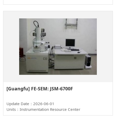
[Guangfu] FE-SEM: JSM-6700F
Update Date：2026-06-01
Units：Instrumentation Resource Center