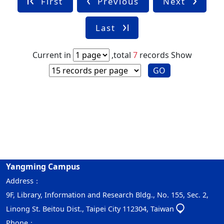
First
Previous
Next
Last
Current in
,total
7
records
Show
GO
Yangming Campus
Address：
9F, Library, Information and Research Bldg., No. 155, Sec. 2,
Linong St. Beitou Dist., Taipei City 112304, Taiwan
Phone：