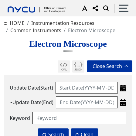
:::
HOME
Instrumentation Resources
Common Instruments
Electron Microscope
Electron Microscope
Update Date(Start)
~Update Date(End)
Keyword
Search
Clean