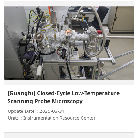
[Guangfu] Closed-Cycle Low-Temperature
Scanning Probe Microscopy
Update Date：2025-03-31
Units：Instrumentation Resource Center