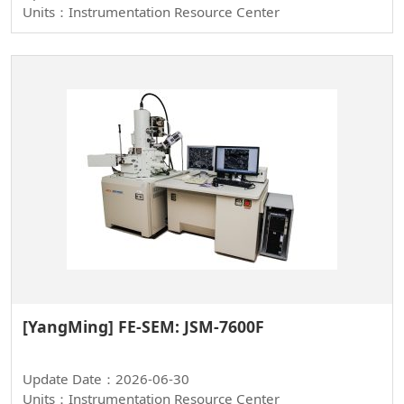
Units：Instrumentation Resource Center
[YangMing] FE-SEM: JSM-7600F
Update Date：2026-06-30
Units：Instrumentation Resource Center