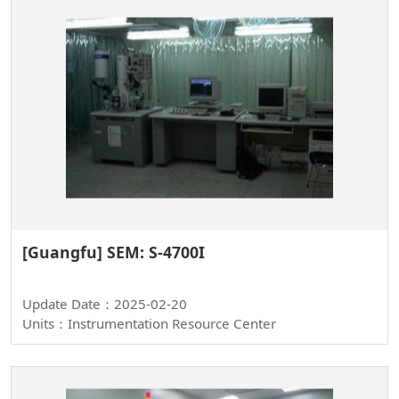
[Guangfu] SEM: S-4700I
Update Date：2025-02-20
Units：Instrumentation Resource Center