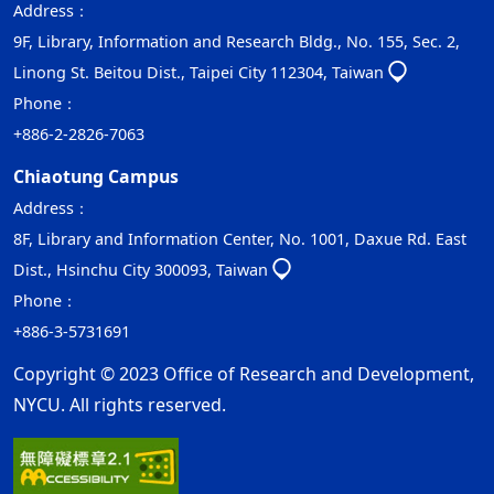
Address：
9F, Library, Information and Research Bldg., No. 155, Sec. 2,
Linong St. Beitou Dist., Taipei City 112304, Taiwan
Phone：
+886-2-2826-7063
Chiaotung Campus
Address：
8F, Library and Information Center, No. 1001, Daxue Rd. East
Dist., Hsinchu City 300093, Taiwan
Phone：
+886-3-5731691
Copyright © 2023 Office of Research and Development,
NYCU. All rights reserved.