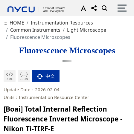
:::
HOME
Instrumentation Resources
Common Instruments
Light Microscope
Fluorescence Microscopes
Fluorescence Microscopes
中文
Update Date：2026-02-04
Units：Instrumentation Resource Center
[Boai] Total Internal Reflection
Fluorescence Inverted Microscope -
Nikon Ti-TIRF-E