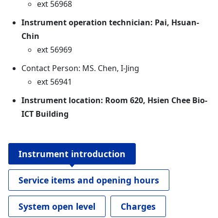
ext 56968
Instrument operation technician: Pai, Hsuan-
Chin
ext 56969
Contact Person: MS. Chen, I-Jing
ext 56941
Instrument location: Room 620, Hsien Chee Bio-
ICT Building
Instrument introduction
Service items and opening hours
System open level
Charges