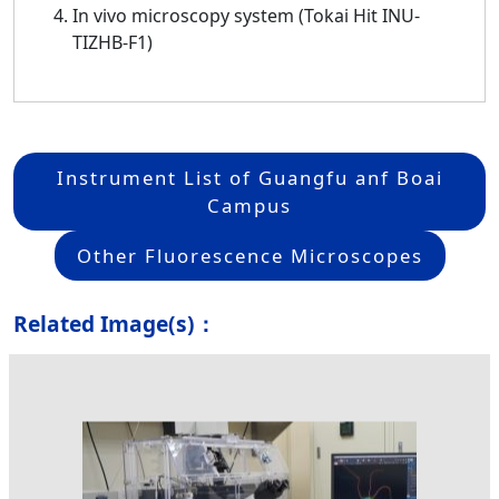
In vivo microscopy system (Tokai Hit INU-
TIZHB-F1)
Instrument List of Guangfu anf Boai
Campus
Other Fluorescence Microscopes
Related Image(s)：