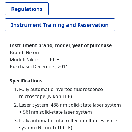
Regulations
Instrument Training and Reservation
Instrument brand, model, year of purchase
Brand: Nikon
Model: Nikon Ti-TIRF-E
Purchase: December, 2011
Specifications
Fully automatic inverted fluorescence
microscope (Nikon Ti-E)
Laser system: 488 nm solid-state laser system
+ 561nm solid-state laser system
Fully automatic total reflection fluorescence
system (Nikon Ti-TIRF-E)