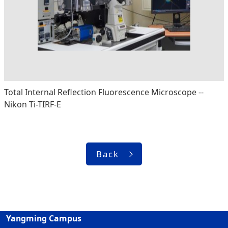
Total Internal Reflection Fluorescence Microscope --
Nikon Ti-TIRF-E
Back
Yangming Campus