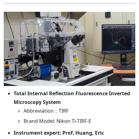
Total Internal Reflection Fluorescence Inverted
Microscopy System
Abbreviation：TIRF
Brand Model: Nikon Ti-TIRF-E
Instrument expert: Prof. Huang, Eric