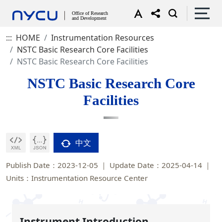
:::
HOME
Instrumentation Resources
NSTC Basic Research Core Facilities
NSTC Basic Research Core Facilities
NSTC Basic Research Core
Facilities
中文
Publish Date：2023-12-05
Update Date：2025-04-14
Units：Instrumentation Resource Center
Instrument Introduction