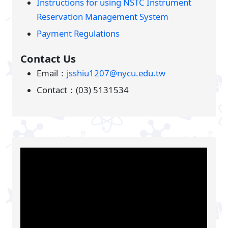
Instructions for using NSTC Instrument
Reservation Management System
Payment Regulations
Contact Us
Email：
jsshiu1207@nycu.edu.tw
Contact：(03) 5131534