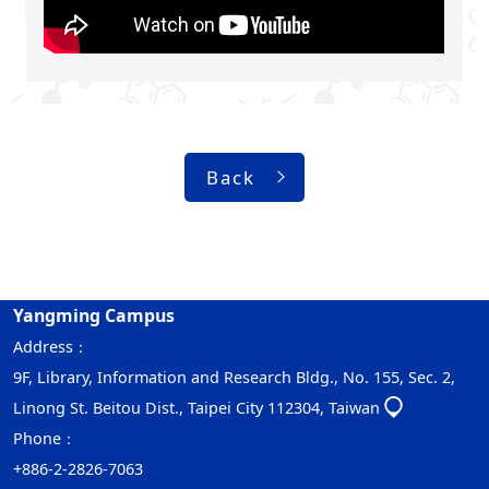
Back
Yangming Campus
Address：
9F, Library, Information and Research Bldg., No. 155, Sec. 2,
Linong St. Beitou Dist., Taipei City 112304, Taiwan
Phone：
+886-2-2826-7063