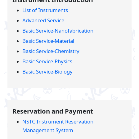
List of Instruments
Advanced Service
Basic Service-Nanofabrication
Basic Service-Material
Basic Service-Chemistry
Basic Service-Physics
Basic Service-Biology
Reservation and Payment
NSTC Instrument Reservation
Management System